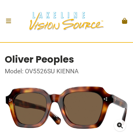
Oliver Peoples
Model: OV5526SU KIENNA