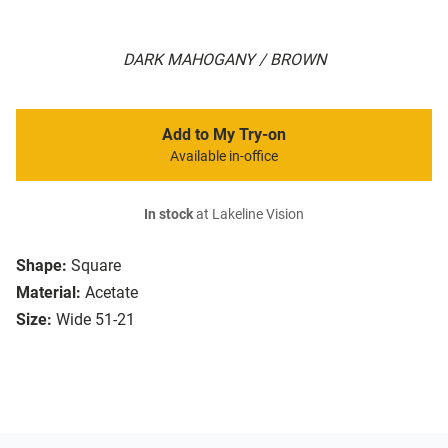
DARK MAHOGANY / BROWN
Add to My Try-on
Available in-office
In stock
at Lakeline Vision
Shape:
Square
Material:
Acetate
Size:
Wide 51-21