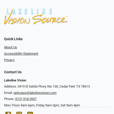
Quick Links
About Us
Accessibility Statement
Privacy
Contact Us
Lakeline Vision
Address: 3419 El Salido Pkwy Ste 100, Cedar Park TX 78613
Email:
opticians@lakelinevision.com
Phone:
(512) 918-3937
Mon-Thurs 9am-6pm, Friday 9am-5pm, Sat 9am-4pm