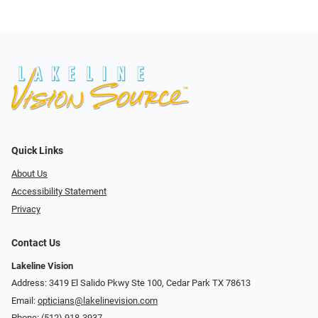
Quick Links
About Us
Accessibility Statement
Privacy
Contact Us
Lakeline Vision
Address: 3419 El Salido Pkwy Ste 100, Cedar Park TX 78613
Email:
opticians@lakelinevision.com
Phone:
(512) 918-3937