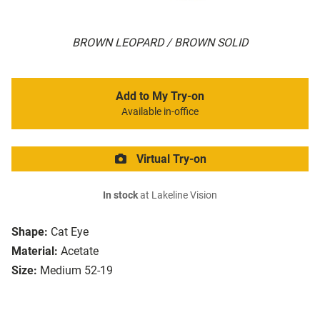
BROWN LEOPARD / BROWN SOLID
Add to My Try-on
Available in-office
Virtual Try-on
In stock
at Lakeline Vision
Shape:
Cat Eye
Material:
Acetate
Size:
Medium 52-19