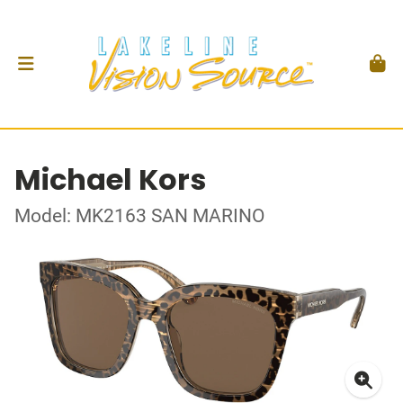
Michael Kors
Model: MK2163 SAN MARINO