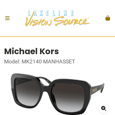
Michael Kors
Model: MK2140 MANHASSET