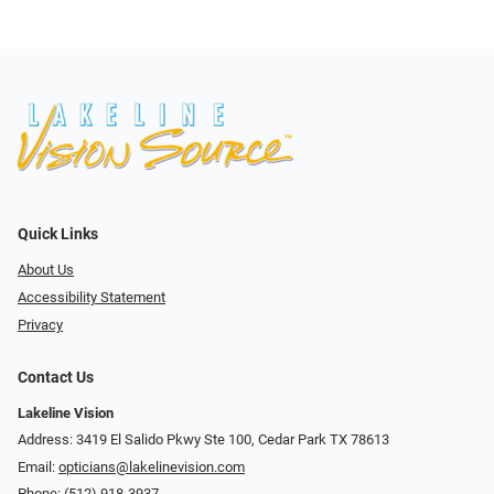
Quick Links
About Us
Accessibility Statement
Privacy
Contact Us
Lakeline Vision
Address: 3419 El Salido Pkwy Ste 100, Cedar Park TX 78613
Email:
opticians@lakelinevision.com
Phone:
(512) 918-3937