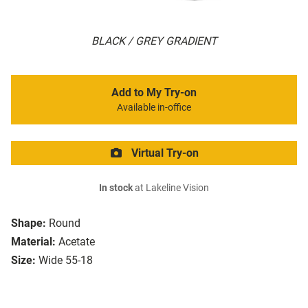
BLACK / GREY GRADIENT
Add to My Try-on
Available in-office
Virtual Try-on
In stock
at Lakeline Vision
Shape:
Round
Material:
Acetate
Size:
Wide 55-18