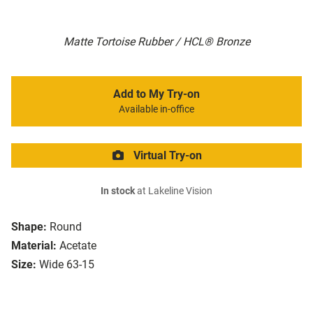
Matte Tortoise Rubber / HCL® Bronze
Add to My Try-on
Available in-office
Virtual Try-on
In stock
at Lakeline Vision
Shape:
Round
Material:
Acetate
Size:
Wide 63-15