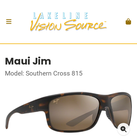
Maui Jim
Model: Southern Cross 815