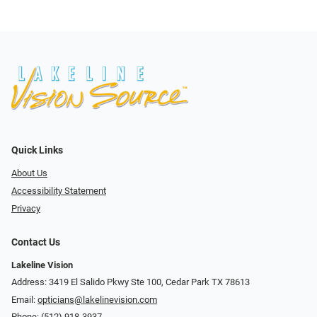
Quick Links
About Us
Accessibility Statement
Privacy
Contact Us
Lakeline Vision
Address: 3419 El Salido Pkwy Ste 100, Cedar Park TX 78613
Email:
opticians@lakelinevision.com
Phone:
(512) 918-3937