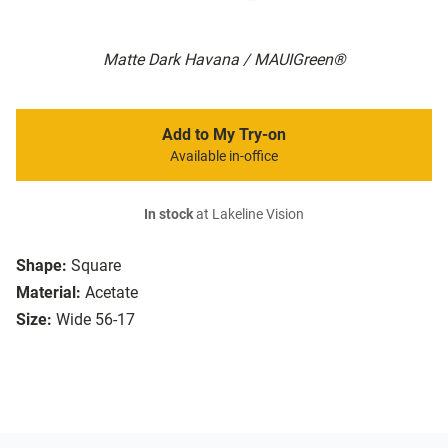
Matte Dark Havana / MAUIGreen®
Add to My Try-on
Available in-office
In stock
at Lakeline Vision
Shape:
Square
Material:
Acetate
Size:
Wide 56-17