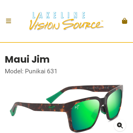
Maui Jim
Model: Punikai 631