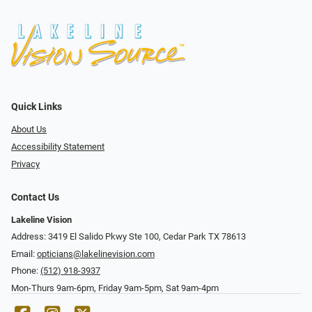
Quick Links
About Us
Accessibility Statement
Privacy
Contact Us
Lakeline Vision
Address: 3419 El Salido Pkwy Ste 100, Cedar Park TX 78613
Email:
opticians@lakelinevision.com
Phone:
(512) 918-3937
Mon-Thurs 9am-6pm, Friday 9am-5pm, Sat 9am-4pm