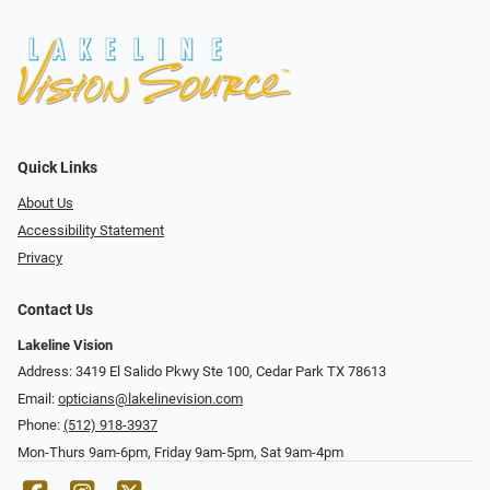
Quick Links
About Us
Accessibility Statement
Privacy
Contact Us
Lakeline Vision
Address: 3419 El Salido Pkwy Ste 100, Cedar Park TX 78613
Email:
opticians@lakelinevision.com
Phone:
(512) 918-3937
Mon-Thurs 9am-6pm, Friday 9am-5pm, Sat 9am-4pm