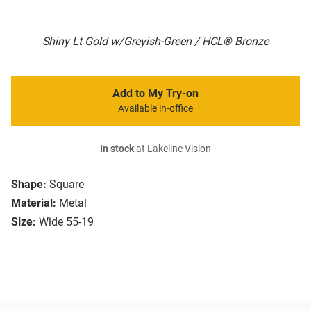
Shiny Lt Gold w/Greyish-Green / HCL® Bronze
Add to My Try-on
Available in-office
In stock
at Lakeline Vision
Shape:
Square
Material:
Metal
Size:
Wide 55-19