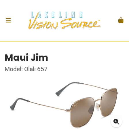
Maui Jim
Model: Olali 657