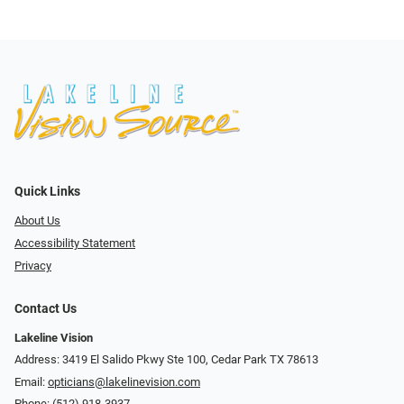
Quick Links
About Us
Accessibility Statement
Privacy
Contact Us
Lakeline Vision
Address: 3419 El Salido Pkwy Ste 100, Cedar Park TX 78613
Email:
opticians@lakelinevision.com
Phone:
(512) 918-3937