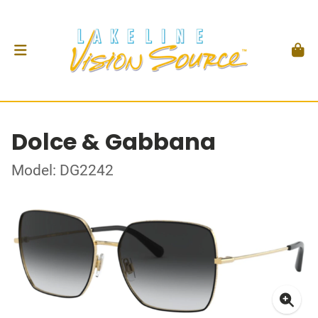
Dolce & Gabbana
Model: DG2242