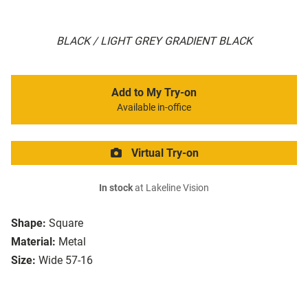
BLACK / LIGHT GREY GRADIENT BLACK
Add to My Try-on
Available in-office
Virtual Try-on
In stock
at Lakeline Vision
Shape:
Square
Material:
Metal
Size:
Wide 57-16