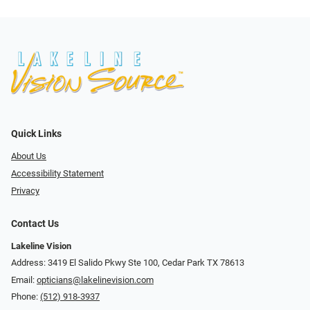
Quick Links
About Us
Accessibility Statement
Privacy
Contact Us
Lakeline Vision
Address: 3419 El Salido Pkwy Ste 100, Cedar Park TX 78613
Email:
opticians@lakelinevision.com
Phone:
(512) 918-3937