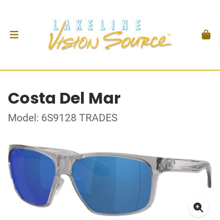
Costa Del Mar
Model: 6S9128 TRADES