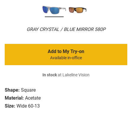
GRAY CRYSTAL / BLUE MIRROR 580P
Add to My Try-on
Available in-office
In stock
at Lakeline Vision
Shape:
Square
Material:
Acetate
Size:
Wide 60-13