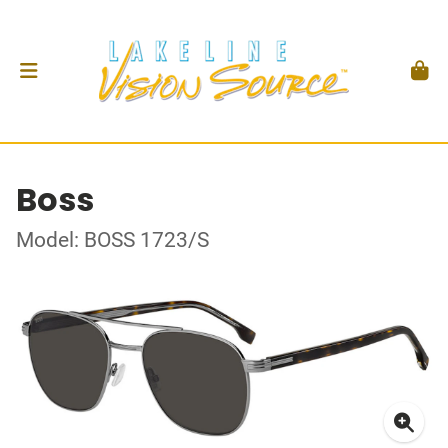
Boss
Model: BOSS 1723/S