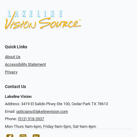
Quick Links
About Us
Accessibility Statement
Privacy
Contact Us
Lakeline Vision
Address: 3419 El Salido Pkwy Ste 100, Cedar Park TX 78613
Email:
opticians@lakelinevision.com
Phone:
(512) 918-3937
Mon-Thurs 9am-6pm, Friday 9am-5pm, Sat 9am-4pm