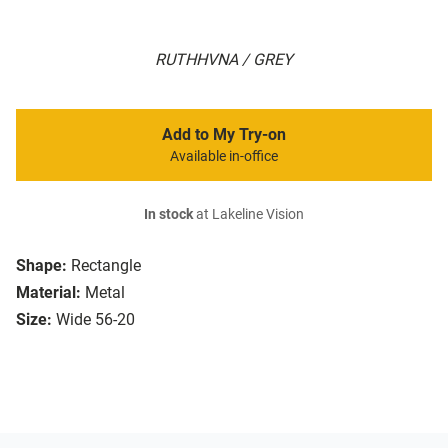
RUTHHVNA / GREY
Add to My Try-on
Available in-office
In stock
at Lakeline Vision
Shape:
Rectangle
Material:
Metal
Size:
Wide 56-20