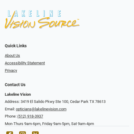
Quick Links
About Us
Accessibility Statement
Privacy
Contact Us
Lakeline Vision
Address: 3419 El Salido Pkwy Ste 100, Cedar Park TX 78613
Email:
opticians@lakelinevision.com
Phone:
(512) 918-3937
Mon-Thurs 9am-6pm, Friday 9am-5pm, Sat 9am-4pm