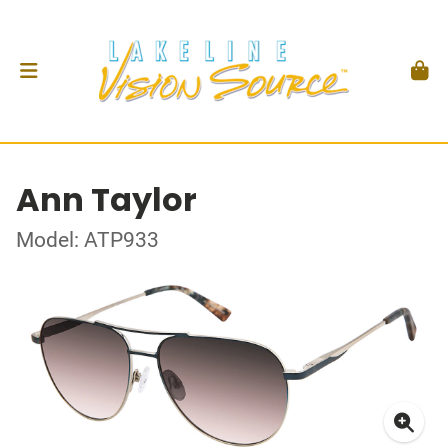
Ann Taylor
Model: ATP933