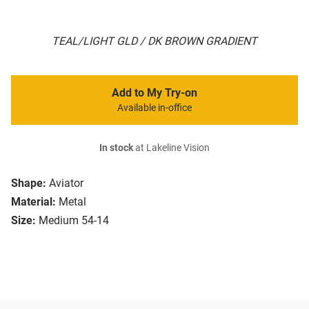
TEAL/LIGHT GLD / DK BROWN GRADIENT
Add to My Try-on
Available in-office
In stock
at Lakeline Vision
Shape:
Aviator
Material:
Metal
Size:
Medium 54-14