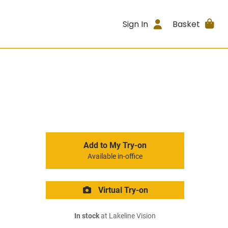
Sign In
Basket
Add to My Try-on
Available in-office
Virtual Try-on
In stock
at Lakeline Vision