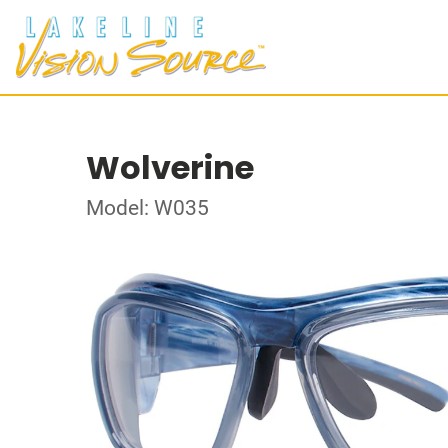
Wolverine
Model: W035