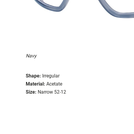
Navy
Shape:
Irregular
Material:
Acetate
Size:
Narrow 52-12