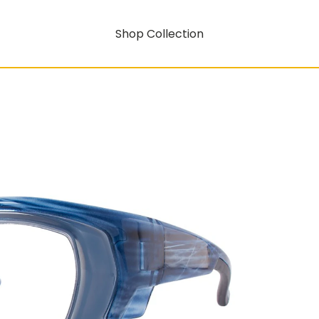
Shop Collection