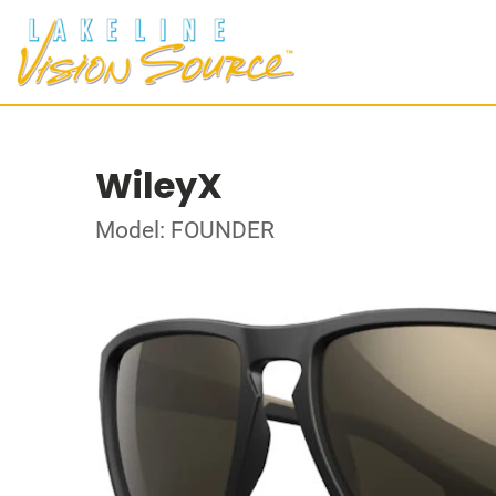
WileyX
Model: FOUNDER