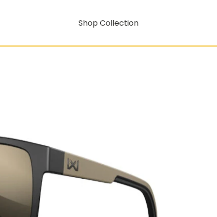
Shop Collection