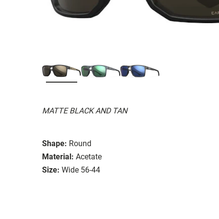
MATTE BLACK AND TAN
Shape:
Round
Material:
Acetate
Size:
Wide 56-44