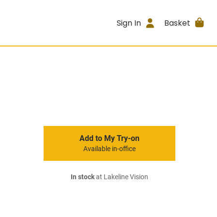
Sign In
Basket
Add to My Try-on
Available in-office
In stock
at Lakeline Vision