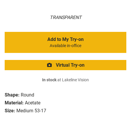
TRANSPARENT
Add to My Try-on
Available in-office
Virtual Try-on
In stock
at Lakeline Vision
Shape:
Round
Material:
Acetate
Size:
Medium 53-17