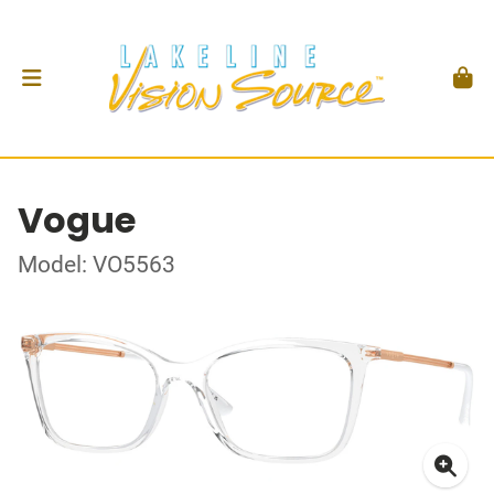
Vogue
Model: VO5563