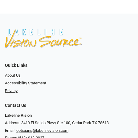
Quick Links
About Us
Accessibility Statement
Privacy
Contact Us
Lakeline Vision
Address: 3419 El Salido Pkwy Ste 100, Cedar Park TX 78613
Email:
opticians@lakelinevision.com
Phone:
(512) 918-3937