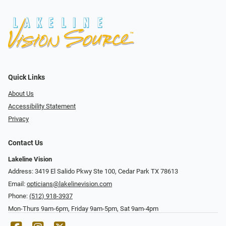
Quick Links
About Us
Accessibility Statement
Privacy
Contact Us
Lakeline Vision
Address: 3419 El Salido Pkwy Ste 100, Cedar Park TX 78613
Email:
opticians@lakelinevision.com
Phone:
(512) 918-3937
Mon-Thurs 9am-6pm, Friday 9am-5pm, Sat 9am-4pm