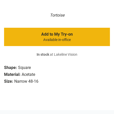
Tortoise
Add to My Try-on
Available in-office
In stock
at Lakeline Vision
Shape:
Square
Material:
Acetate
Size:
Narrow 48-16