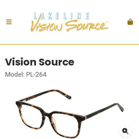
Vision Source
Model: PL-264