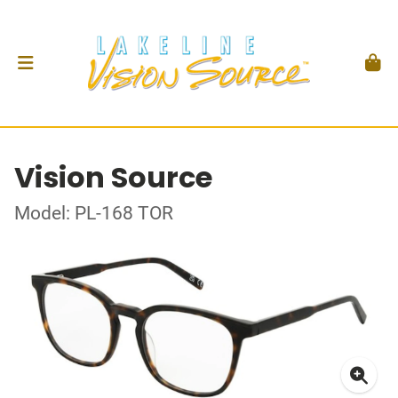
Vision Source
Model: PL-168 TOR