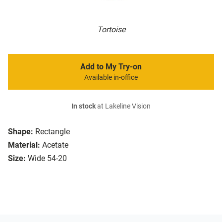
Tortoise
Add to My Try-on
Available in-office
In stock
at Lakeline Vision
Shape:
Rectangle
Material:
Acetate
Size:
Wide 54-20