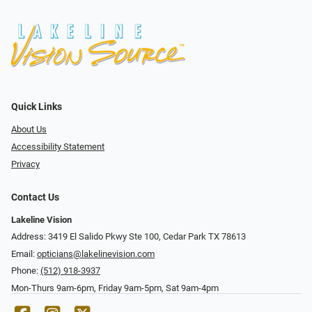
Quick Links
About Us
Accessibility Statement
Privacy
Contact Us
Lakeline Vision
Address: 3419 El Salido Pkwy Ste 100, Cedar Park TX 78613
Email:
opticians@lakelinevision.com
Phone:
(512) 918-3937
Mon-Thurs 9am-6pm, Friday 9am-5pm, Sat 9am-4pm