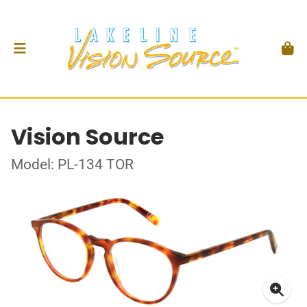
Vision Source
Model: PL-134 TOR