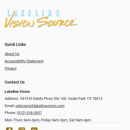
Quick Links
About Us
Accessibility Statement
Privacy
Contact Us
Lakeline Vision
Address: 3419 El Salido Pkwy Ste 100, Cedar Park TX 78613
Email:
opticians@lakelinevision.com
Phone:
(512) 918-3937
Mon-Thurs 9am-6pm, Friday 9am-5pm, Sat 9am-4pm