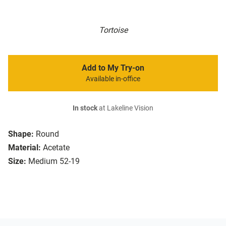
Tortoise
Add to My Try-on
Available in-office
In stock
at Lakeline Vision
Shape:
Round
Material:
Acetate
Size:
Medium 52-19