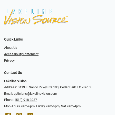
Quick Links
About Us
Accessibility Statement
Privacy
Contact Us
Lakeline Vision
Address: 3419 El Salido Pkwy Ste 100, Cedar Park TX 78613
Email:
opticians@lakelinevision.com
Phone:
(512) 918-3937
Mon-Thurs 9am-6pm, Friday 9am-5pm, Sat 9am-4pm