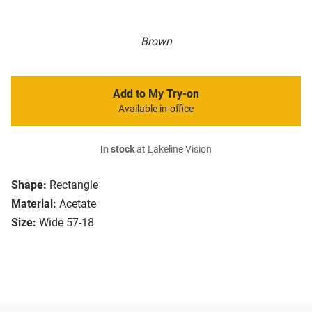
Brown
Add to My Try-on
Available in-office
In stock
at Lakeline Vision
Shape:
Rectangle
Material:
Acetate
Size:
Wide 57-18