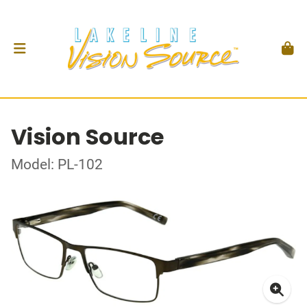
Vision Source
Model: PL-102