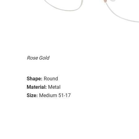
Rose Gold
Shape:
Round
Material:
Metal
Size:
Medium 51-17