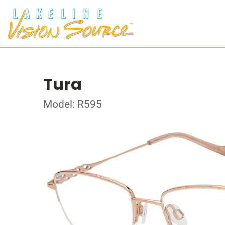
Tura
Model: R595