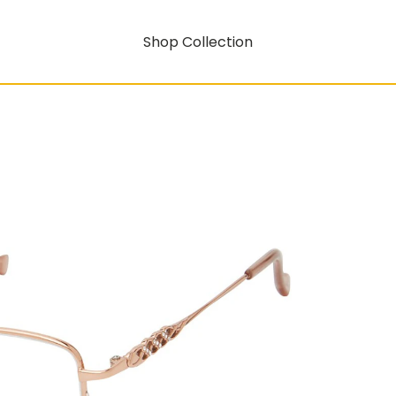
Shop Collection