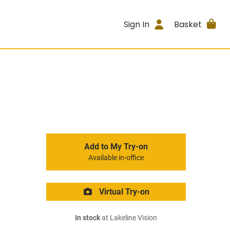
Sign In
Basket
Add to My Try-on
Available in-office
Virtual Try-on
In stock
at Lakeline Vision