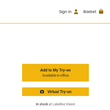
Sign In
Basket
Add to My Try-on
Available in-office
Virtual Try-on
In stock
at Lakeline Vision