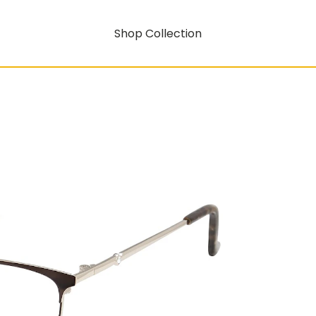
Shop Collection