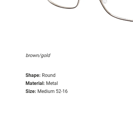
brown/gold
Shape:
Round
Material:
Metal
Size:
Medium 52-16