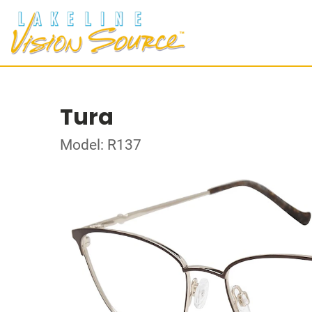
Tura
Model: R137