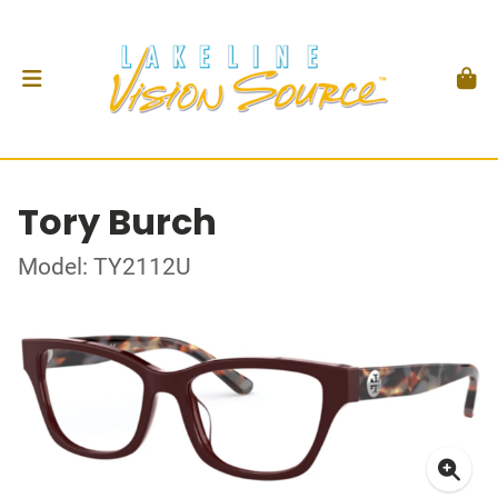
Tory Burch
Model: TY2112U