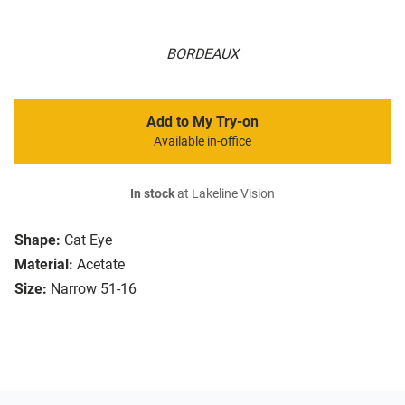
BORDEAUX
Add to My Try-on
Available in-office
In stock
at Lakeline Vision
Shape:
Cat Eye
Material:
Acetate
Size:
Narrow 51-16