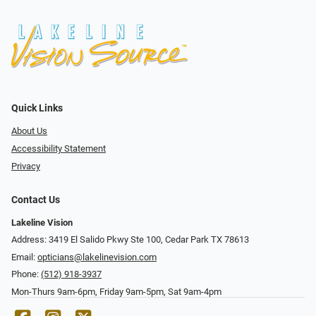
Quick Links
About Us
Accessibility Statement
Privacy
Contact Us
Lakeline Vision
Address: 3419 El Salido Pkwy Ste 100, Cedar Park TX 78613
Email:
opticians@lakelinevision.com
Phone:
(512) 918-3937
Mon-Thurs 9am-6pm, Friday 9am-5pm, Sat 9am-4pm