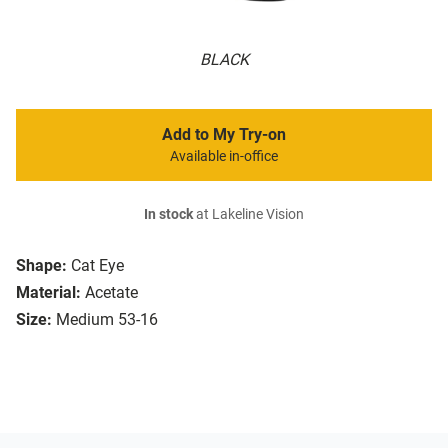
BLACK
Add to My Try-on
Available in-office
In stock
at Lakeline Vision
Shape:
Cat Eye
Material:
Acetate
Size:
Medium 53-16