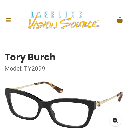
Tory Burch
Model: TY2099