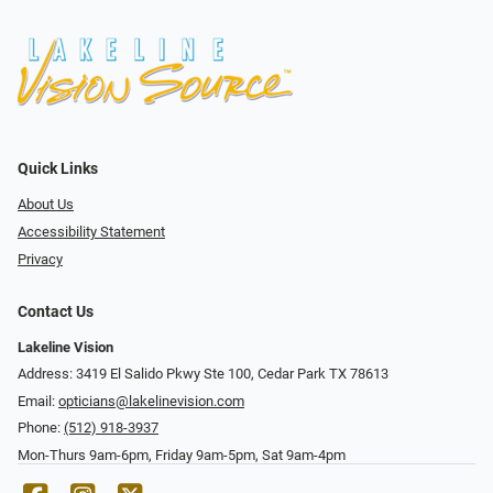
Quick Links
About Us
Accessibility Statement
Privacy
Contact Us
Lakeline Vision
Address: 3419 El Salido Pkwy Ste 100, Cedar Park TX 78613
Email:
opticians@lakelinevision.com
Phone:
(512) 918-3937
Mon-Thurs 9am-6pm, Friday 9am-5pm, Sat 9am-4pm