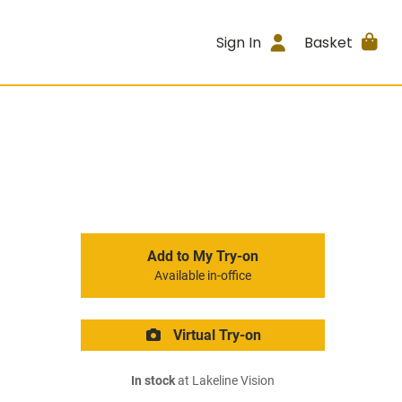
Sign In
Basket
Add to My Try-on
Available in-office
Virtual Try-on
In stock
at Lakeline Vision