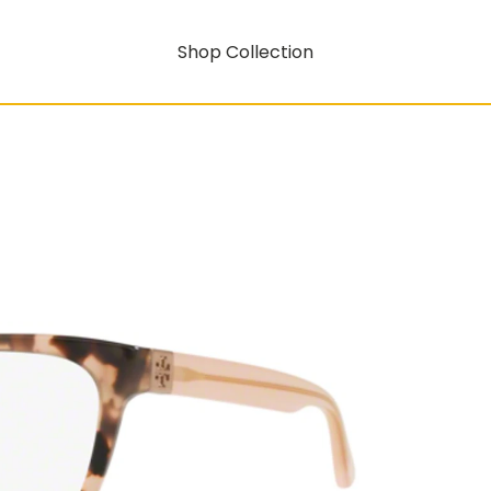
Shop Collection