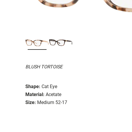
BLUSH TORTOISE
Shape:
Cat Eye
Material:
Acetate
Size:
Medium 52-17