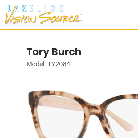
Tory Burch
Model: TY2084