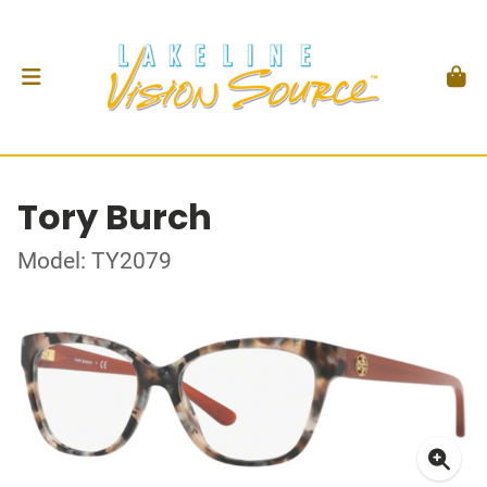
Tory Burch
Model: TY2079