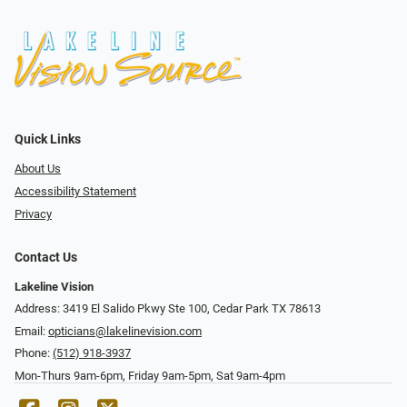
Quick Links
About Us
Accessibility Statement
Privacy
Contact Us
Lakeline Vision
Address: 3419 El Salido Pkwy Ste 100, Cedar Park TX 78613
Email:
opticians@lakelinevision.com
Phone:
(512) 918-3937
Mon-Thurs 9am-6pm, Friday 9am-5pm, Sat 9am-4pm