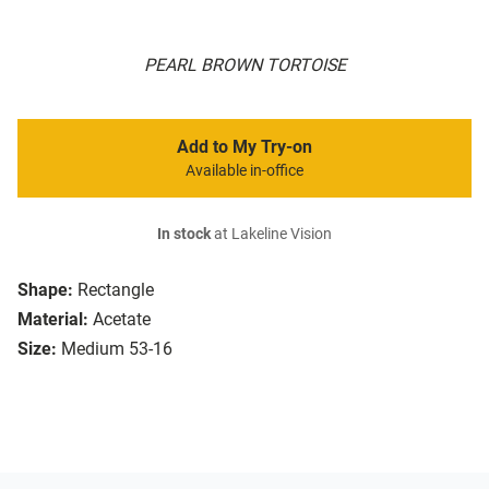
PEARL BROWN TORTOISE
Add to My Try-on
Available in-office
In stock
at Lakeline Vision
Shape:
Rectangle
Material:
Acetate
Size:
Medium 53-16