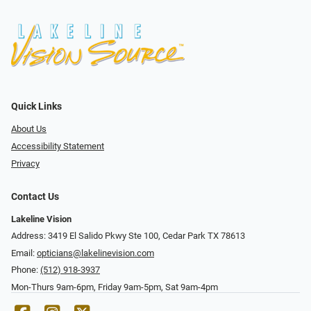
Quick Links
About Us
Accessibility Statement
Privacy
Contact Us
Lakeline Vision
Address: 3419 El Salido Pkwy Ste 100, Cedar Park TX 78613
Email:
opticians@lakelinevision.com
Phone:
(512) 918-3937
Mon-Thurs 9am-6pm, Friday 9am-5pm, Sat 9am-4pm