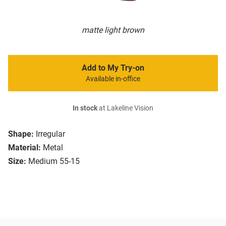
matte light brown
Add to My Try-on
Available in-office
In stock
at Lakeline Vision
Shape:
Irregular
Material:
Metal
Size:
Medium 55-15