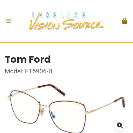
Tom Ford
Model: FT5906-B