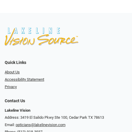
Quick Links
About Us
Accessibility Statement
Privacy
Contact Us
Lakeline Vision
Address: 3419 El Salido Pkwy Ste 100, Cedar Park TX 78613
Email:
opticians@lakelinevision.com
Phone:
(512) 918-3937