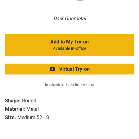
Dark Gunmetal
Add to My Try-on
Available in-office
Virtual Try-on
In stock
at Lakeline Vision
Shape:
Round
Material:
Metal
Size:
Medium 52-18