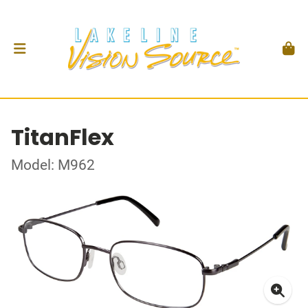
TitanFlex
Model: M962