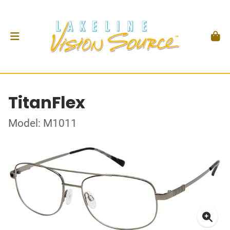
TitanFlex
Model: M1011