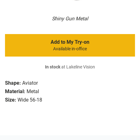
Shiny Gun Metal
Add to My Try-on
Available in-office
In stock
at Lakeline Vision
Shape:
Aviator
Material:
Metal
Size:
Wide 56-18