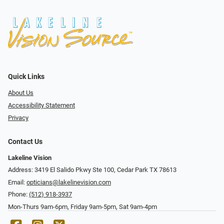
Quick Links
About Us
Accessibility Statement
Privacy
Contact Us
Lakeline Vision
Address: 3419 El Salido Pkwy Ste 100, Cedar Park TX 78613
Email:
opticians@lakelinevision.com
Phone:
(512) 918-3937
Mon-Thurs 9am-6pm, Friday 9am-5pm, Sat 9am-4pm