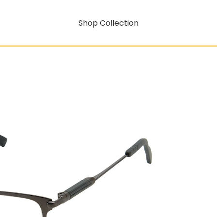
Shop Collection