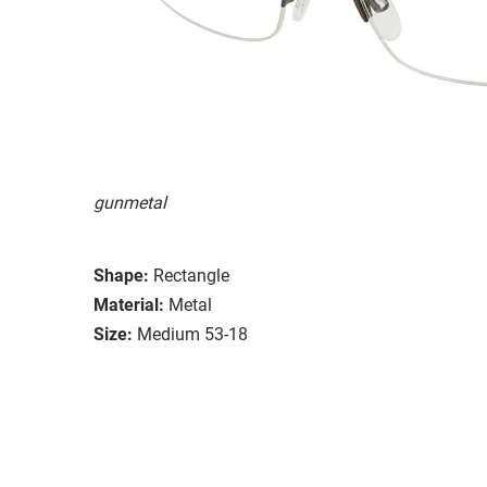
gunmetal
Shape:
Rectangle
Material:
Metal
Size:
Medium 53-18