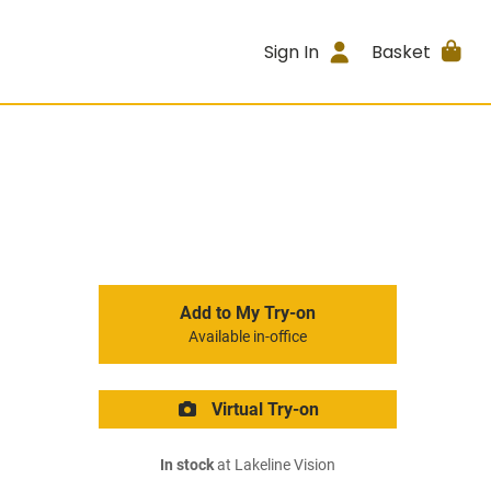
Sign In
Basket
Add to My Try-on
Available in-office
Virtual Try-on
In stock
at Lakeline Vision