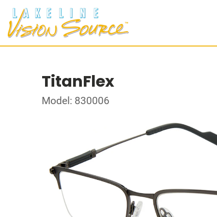
TitanFlex
Model: 830006