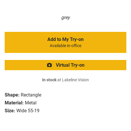
grey
Add to My Try-on
Available in-office
Virtual Try-on
In stock
at Lakeline Vision
Shape:
Rectangle
Material:
Metal
Size:
Wide 55-19