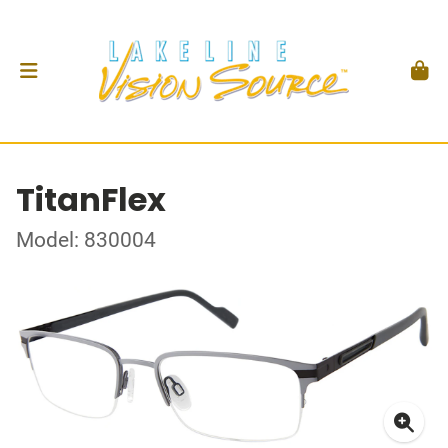
TitanFlex
Model: 830004