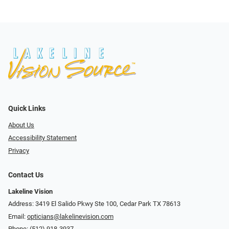
Quick Links
About Us
Accessibility Statement
Privacy
Contact Us
Lakeline Vision
Address: 3419 El Salido Pkwy Ste 100, Cedar Park TX 78613
Email:
opticians@lakelinevision.com
Phone:
(512) 918-3937