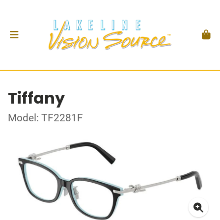
Tiffany
Model: TF2281F