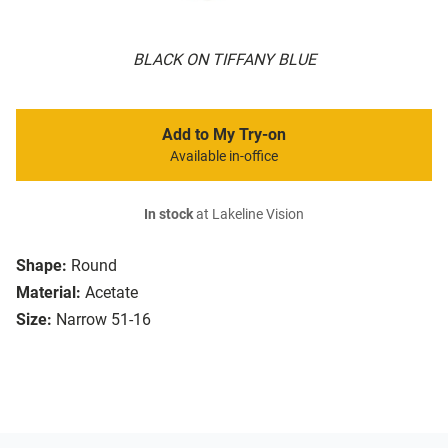
BLACK ON TIFFANY BLUE
Add to My Try-on
Available in-office
In stock
at Lakeline Vision
Shape:
Round
Material:
Acetate
Size:
Narrow 51-16