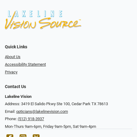
Quick Links
About Us
Accessibility Statement
Privacy
Contact Us
Lakeline Vision
Address: 3419 El Salido Pkwy Ste 100, Cedar Park TX 78613
Email:
opticians@lakelinevision.com
Phone:
(512) 918-3937
Mon-Thurs 9am-6pm, Friday 9am-5pm, Sat 9am-4pm