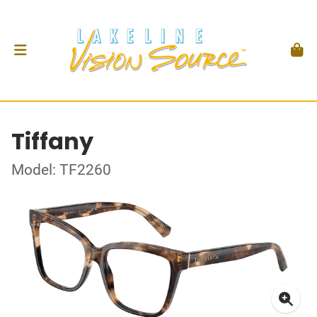
Tiffany
Model: TF2260