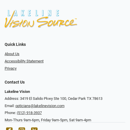
Quick Links
About Us
Accessibility Statement
Privacy
Contact Us
Lakeline Vision
Address: 3419 El Salido Pkwy Ste 100, Cedar Park TX 78613
Email:
opticians@lakelinevision.com
Phone:
(512) 918-3937
Mon-Thurs 9am-6pm, Friday 9am-5pm, Sat 9am-4pm