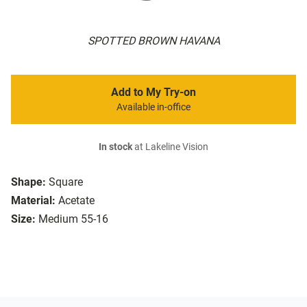
SPOTTED BROWN HAVANA
Add to My Try-on
Available in-office
In stock
at Lakeline Vision
Shape:
Square
Material:
Acetate
Size:
Medium 55-16