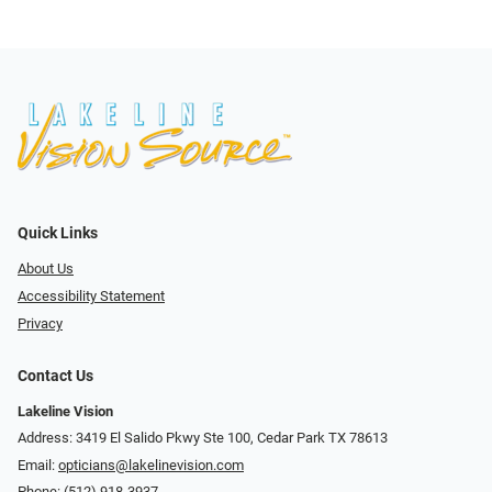
Quick Links
About Us
Accessibility Statement
Privacy
Contact Us
Lakeline Vision
Address: 3419 El Salido Pkwy Ste 100, Cedar Park TX 78613
Email:
opticians@lakelinevision.com
Phone:
(512) 918-3937