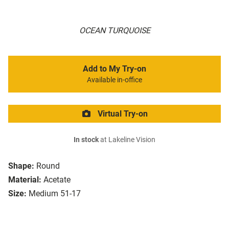
OCEAN TURQUOISE
Add to My Try-on
Available in-office
Virtual Try-on
In stock
at Lakeline Vision
Shape:
Round
Material:
Acetate
Size:
Medium 51-17