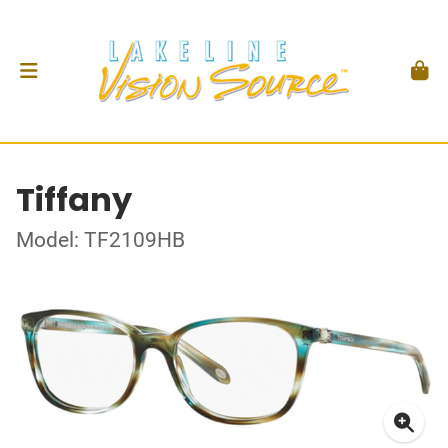
Tiffany
Model: TF2109HB