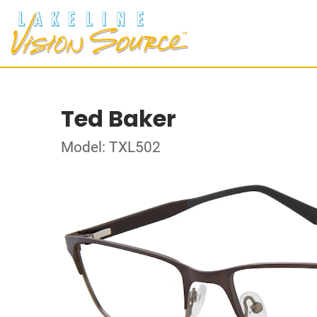
Ted Baker
Model: TXL502