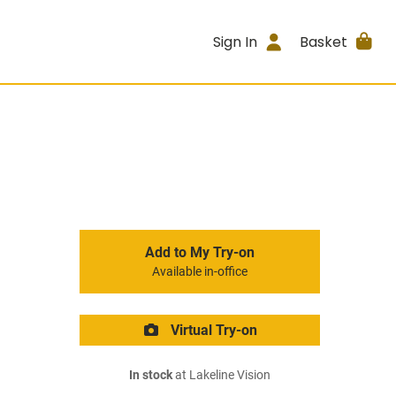
Sign In
Basket
Add to My Try-on
Available in-office
Virtual Try-on
In stock
at Lakeline Vision