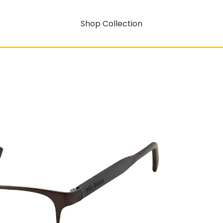
Shop Collection