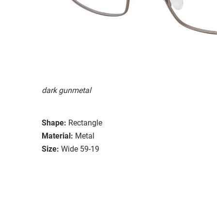
dark gunmetal
Shape:
Rectangle
Material:
Metal
Size:
Wide 59-19