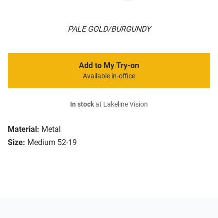
PALE GOLD/BURGUNDY
Add to My Try-on
Available in-office
In stock
at Lakeline Vision
Material:
Metal
Size:
Medium 52-19