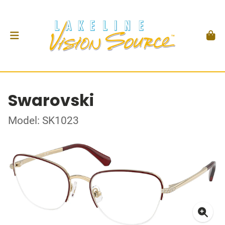
Swarovski
Model: SK1023