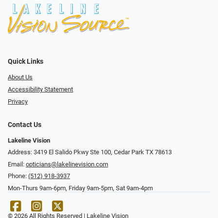
Quick Links
About Us
Accessibility Statement
Privacy
Contact Us
Lakeline Vision
Address: 3419 El Salido Pkwy Ste 100, Cedar Park TX 78613
Email:
opticians@lakelinevision.com
Phone:
(512) 918-3937
Mon-Thurs 9am-6pm, Friday 9am-5pm, Sat 9am-4pm
© 2026 All Rights Reserved | Lakeline Vision