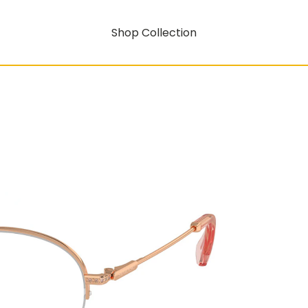
Shop Collection