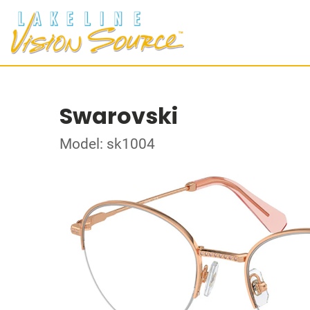
Swarovski
Model: sk1004