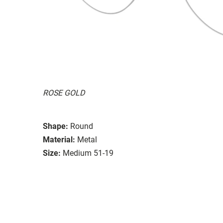
ROSE GOLD
Shape:
Round
Material:
Metal
Size:
Medium 51-19