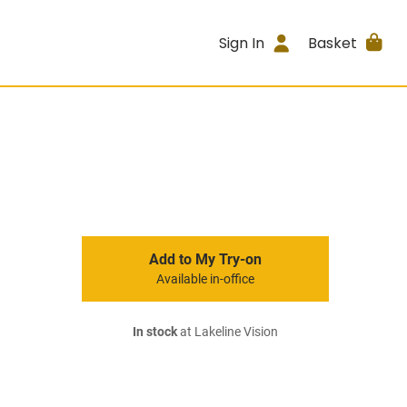
Sign In
Basket
Add to My Try-on
Available in-office
In stock
at Lakeline Vision