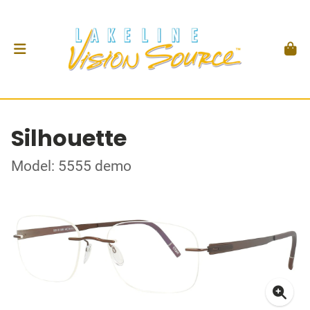
Silhouette
Model: 5555 demo