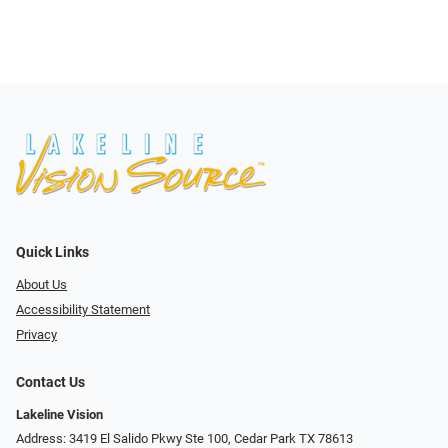
Quick Links
About Us
Accessibility Statement
Privacy
Contact Us
Lakeline Vision
Address: 3419 El Salido Pkwy Ste 100, Cedar Park TX 78613