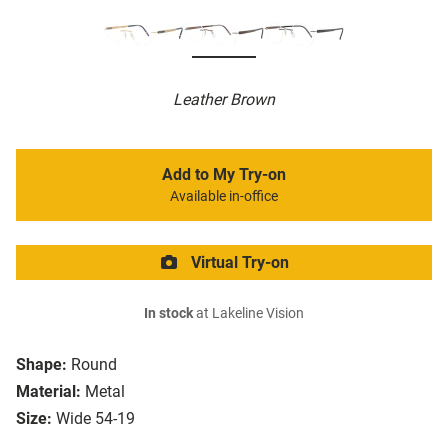
Leather Brown
Add to My Try-on
Available in-office
Virtual Try-on
In stock
at Lakeline Vision
Shape:
Round
Material:
Metal
Size:
Wide 54-19