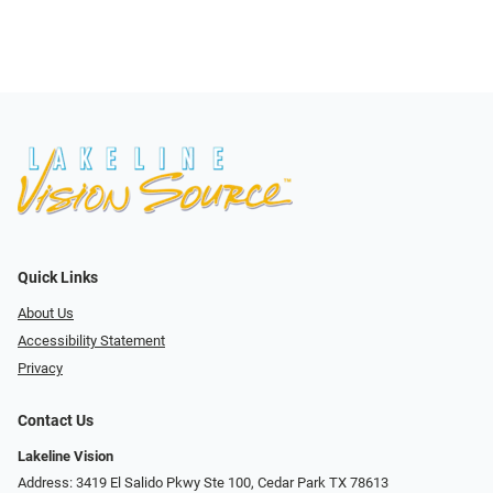
Quick Links
About Us
Accessibility Statement
Privacy
Contact Us
Lakeline Vision
Address: 3419 El Salido Pkwy Ste 100, Cedar Park TX 78613