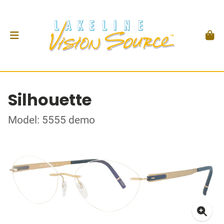
Silhouette
Model: 5555 demo