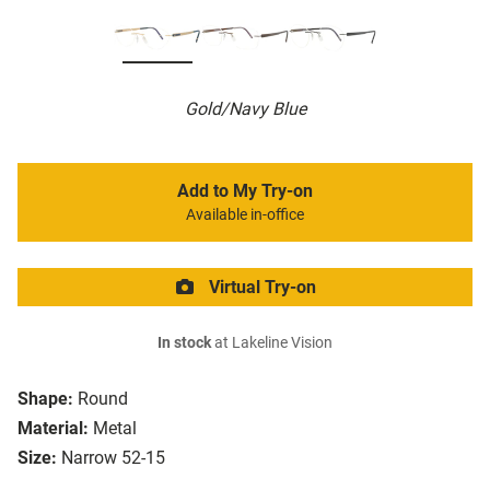
Gold/Navy Blue
Add to My Try-on
Available in-office
Virtual Try-on
In stock
at Lakeline Vision
Shape:
Round
Material:
Metal
Size:
Narrow 52-15