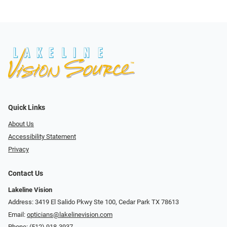
Quick Links
About Us
Accessibility Statement
Privacy
Contact Us
Lakeline Vision
Address: 3419 El Salido Pkwy Ste 100, Cedar Park TX 78613
Email:
opticians@lakelinevision.com
Phone:
(512) 918-3937