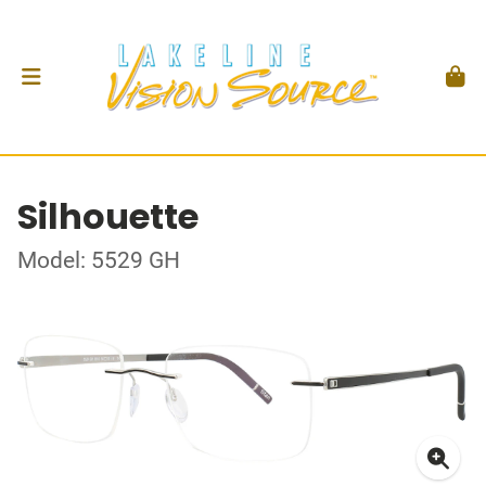
Silhouette
Model: 5529 GH