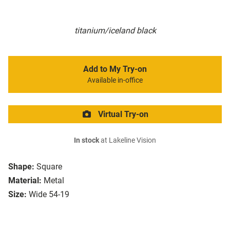
titanium/iceland black
Add to My Try-on
Available in-office
Virtual Try-on
In stock
at Lakeline Vision
Shape:
Square
Material:
Metal
Size:
Wide 54-19