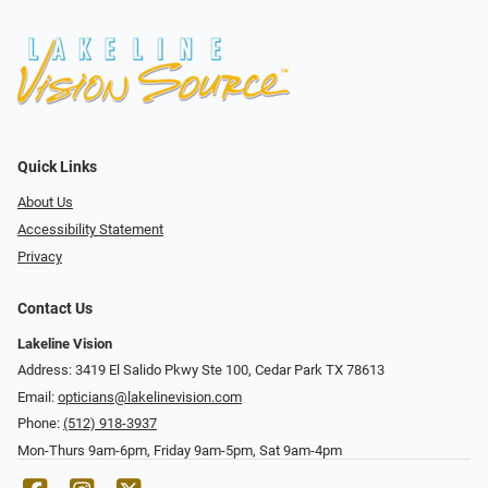
Quick Links
About Us
Accessibility Statement
Privacy
Contact Us
Lakeline Vision
Address: 3419 El Salido Pkwy Ste 100, Cedar Park TX 78613
Email:
opticians@lakelinevision.com
Phone:
(512) 918-3937
Mon-Thurs 9am-6pm, Friday 9am-5pm, Sat 9am-4pm