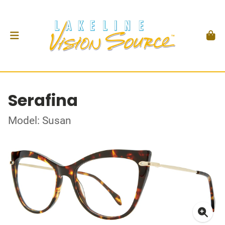
Serafina
Model: Susan