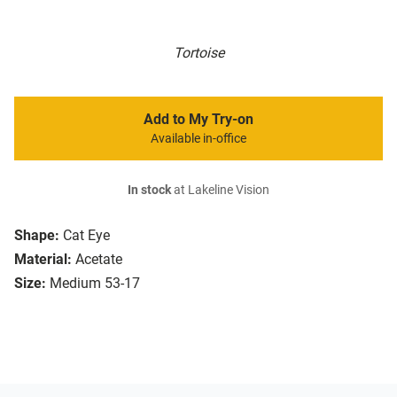
Tortoise
Add to My Try-on
Available in-office
In stock
at Lakeline Vision
Shape:
Cat Eye
Material:
Acetate
Size:
Medium 53-17