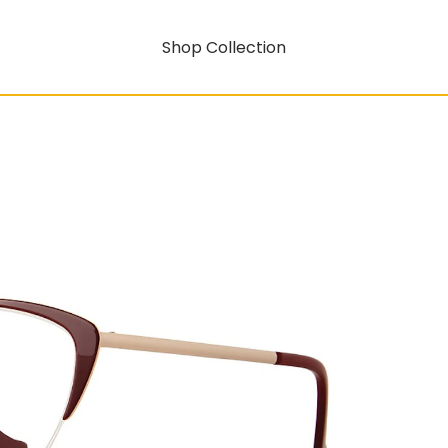
Shop Collection