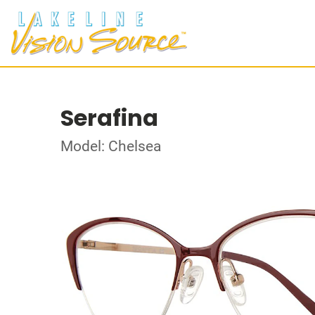
Serafina
Model: Chelsea