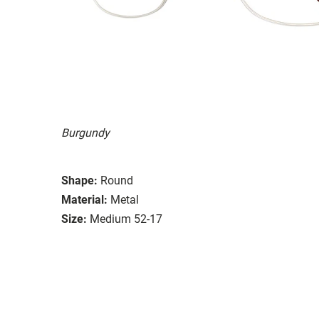
Burgundy
Shape:
Round
Material:
Metal
Size:
Medium 52-17