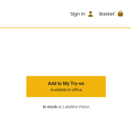
Sign In
Basket
Add to My Try-on
Available in-office
In stock
at Lakeline Vision