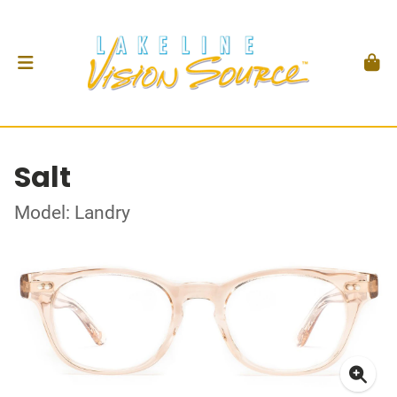
Salt
Model: Landry