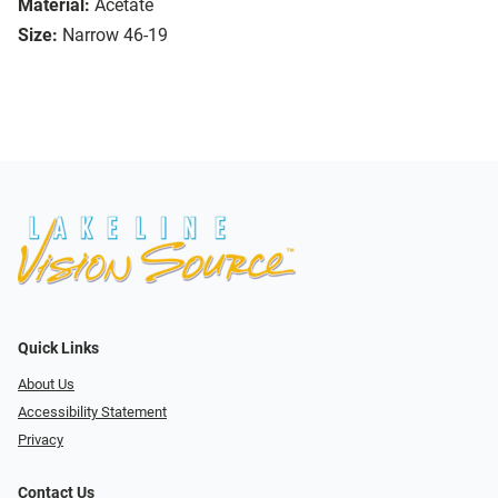
Material:
Acetate
Size:
Narrow 46-19
Quick Links
About Us
Accessibility Statement
Privacy
Contact Us