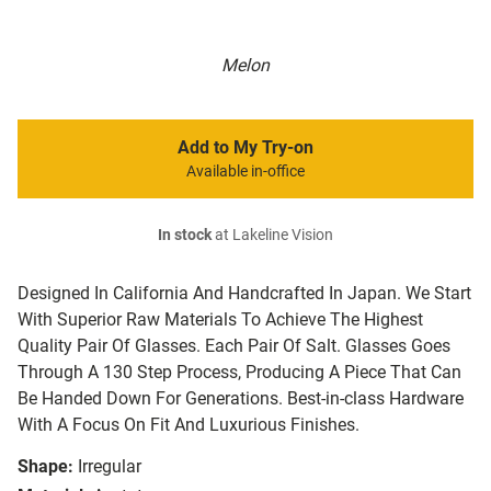
Melon
Add to My Try-on
Available in-office
In stock
at Lakeline Vision
Designed In California And Handcrafted In Japan. We Start
With Superior Raw Materials To Achieve The Highest
Quality Pair Of Glasses. Each Pair Of Salt. Glasses Goes
Through A 130 Step Process, Producing A Piece That Can
Be Handed Down For Generations. Best-in-class Hardware
With A Focus On Fit And Luxurious Finishes.
Shape:
Irregular