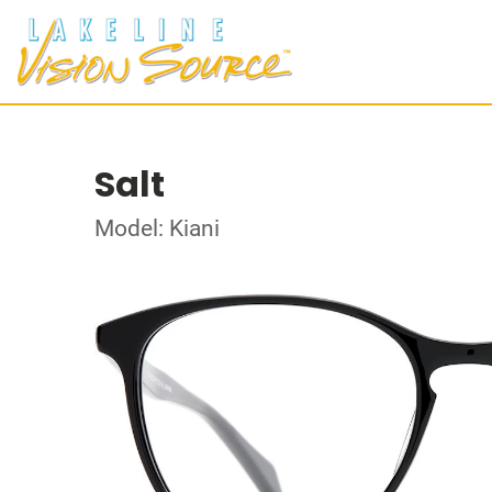
Salt
Model: Kiani