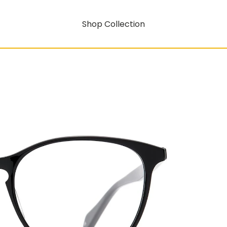
Shop Collection