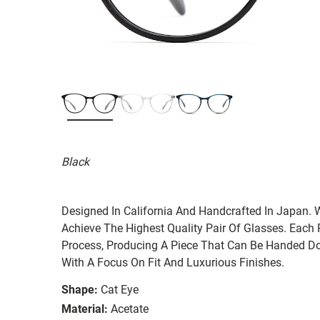
Black
Designed In California And Handcrafted In Japan. 
Achieve The Highest Quality Pair Of Glasses. Each
Process, Producing A Piece That Can Be Handed Do
With A Focus On Fit And Luxurious Finishes.
Shape:
Cat Eye
Material:
Acetate