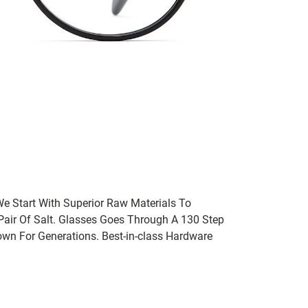
We Start With Superior Raw Materials To
 Pair Of Salt. Glasses Goes Through A 130 Step
wn For Generations. Best-in-class Hardware