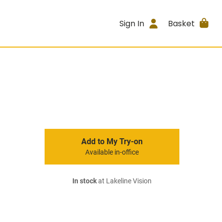
Sign In
Basket
Add to My Try-on
Available in-office
In stock
at Lakeline Vision