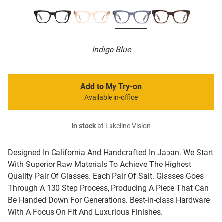
Indigo Blue
Add to My Try-on
Available in-office
In stock
at Lakeline Vision
Designed In California And Handcrafted In Japan. We Start
With Superior Raw Materials To Achieve The Highest
Quality Pair Of Glasses. Each Pair Of Salt. Glasses Goes
Through A 130 Step Process, Producing A Piece That Can
Be Handed Down For Generations. Best-in-class Hardware
With A Focus On Fit And Luxurious Finishes.