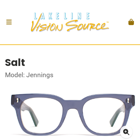
Salt
Model: Jennings