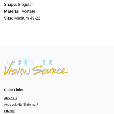
Shape:
Irregular
Material:
Acetate
Size:
Medium 49-22
Quick Links
About Us
Accessibility Statement
Privacy