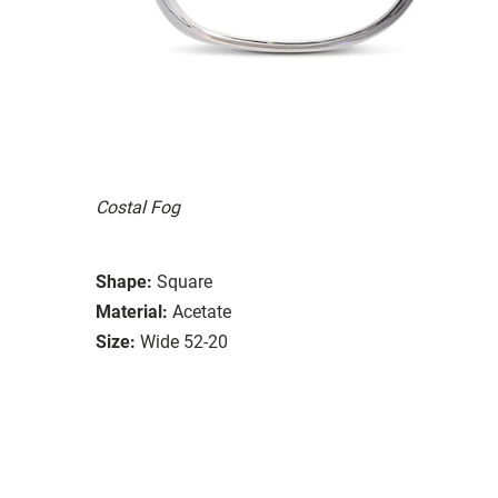
Costal Fog
Shape:
Square
Material:
Acetate
Size:
Wide 52-20