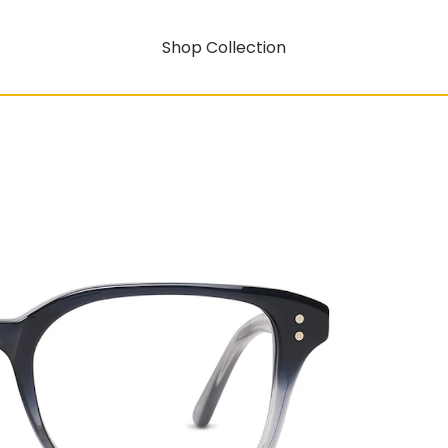
Shop Collection