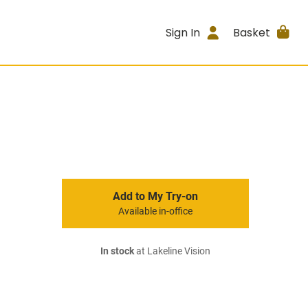
Sign In
Basket
Add to My Try-on
Available in-office
In stock
at Lakeline Vision