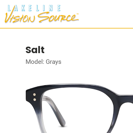
Salt
Model: Grays