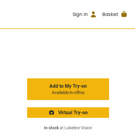
Sign In
Basket
Add to My Try-on
Available in-office
Virtual Try-on
In stock
at Lakeline Vision