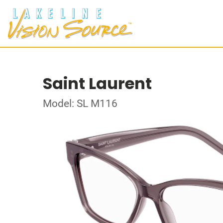
Saint Laurent
Model: SL M116