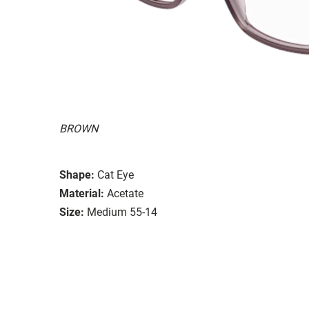
BROWN
Shape:
Cat Eye
Material:
Acetate
Size:
Medium 55-14