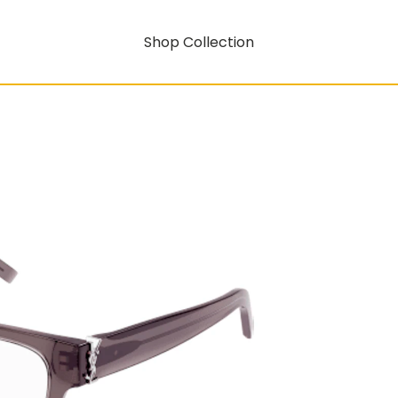
Shop Collection