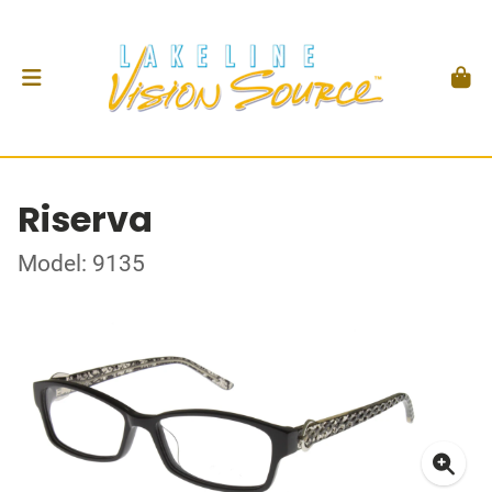
Riserva
Model: 9135