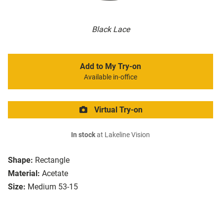
Black Lace
Add to My Try-on
Available in-office
Virtual Try-on
In stock
at Lakeline Vision
Shape:
Rectangle
Material:
Acetate
Size:
Medium 53-15