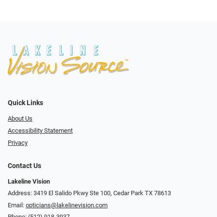
Quick Links
About Us
Accessibility Statement
Privacy
Contact Us
Lakeline Vision
Address: 3419 El Salido Pkwy Ste 100, Cedar Park TX 78613
Email:
opticians@lakelinevision.com
Phone:
(512) 918-3937