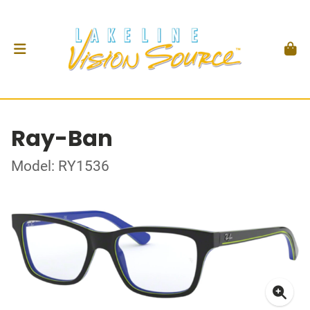
Ray-Ban
Model: RY1536