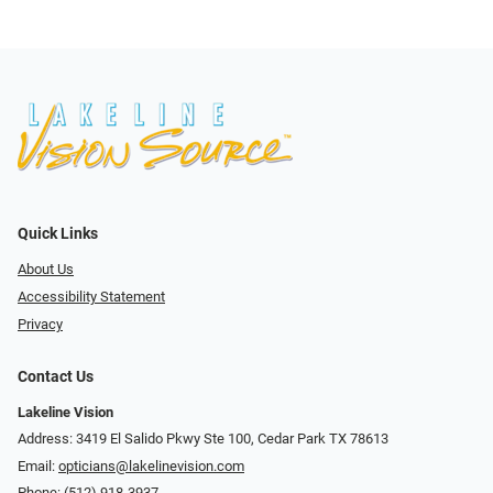
Quick Links
About Us
Accessibility Statement
Privacy
Contact Us
Lakeline Vision
Address: 3419 El Salido Pkwy Ste 100, Cedar Park TX 78613
Email:
opticians@lakelinevision.com
Phone:
(512) 918-3937