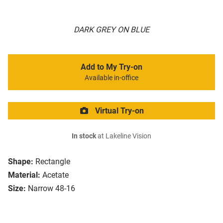
DARK GREY ON BLUE
Add to My Try-on
Available in-office
Virtual Try-on
In stock
at Lakeline Vision
Shape:
Rectangle
Material:
Acetate
Size:
Narrow 48-16