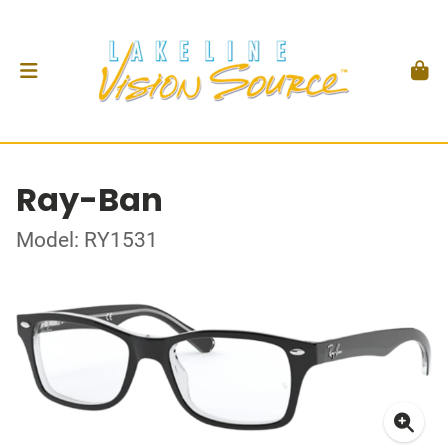
Ray-Ban
Model: RY1531