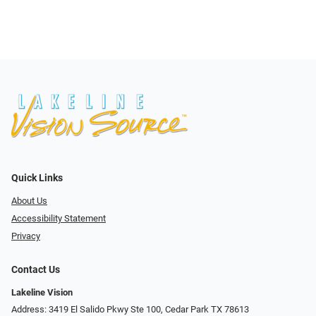
Quick Links
About Us
Accessibility Statement
Privacy
Contact Us
Lakeline Vision
Address: 3419 El Salido Pkwy Ste 100, Cedar Park TX 78613