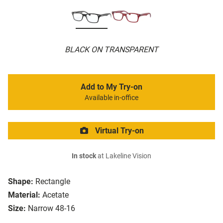
BLACK ON TRANSPARENT
Add to My Try-on
Available in-office
Virtual Try-on
In stock
at Lakeline Vision
Shape:
Rectangle
Material:
Acetate
Size:
Narrow 48-16