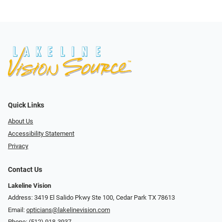
Quick Links
About Us
Accessibility Statement
Privacy
Contact Us
Lakeline Vision
Address: 3419 El Salido Pkwy Ste 100, Cedar Park TX 78613
Email:
opticians@lakelinevision.com
Phone:
(512) 918-3937