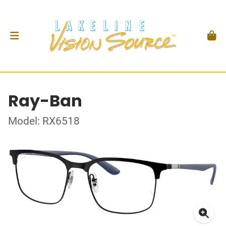
Ray-Ban
Model: RX6518