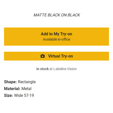
MATTE BLACK ON BLACK
Add to My Try-on
Available in-office
Virtual Try-on
In stock
at Lakeline Vision
Shape:
Rectangle
Material:
Metal
Size:
Wide 57-19