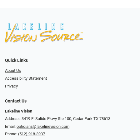
Quick Links
About Us
Accessibility Statement
Privacy
Contact Us
Lakeline Vision
Address: 3419 El Salido Pkwy Ste 100, Cedar Park TX 78613
Email:
opticians@lakelinevision.com
Phone:
(512) 918-3937