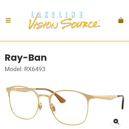
Ray-Ban
Model: RX6493