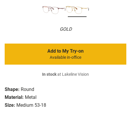
GOLD
Add to My Try-on
Available in-office
In stock
at Lakeline Vision
Shape:
Round
Material:
Metal
Size:
Medium 53-18