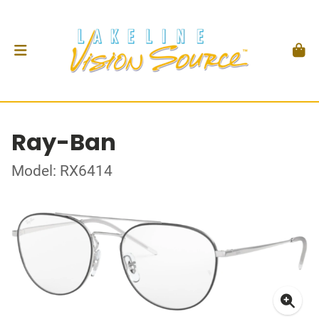
Ray-Ban
Model: RX6414