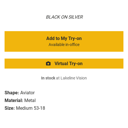
BLACK ON SILVER
Add to My Try-on
Available in-office
Virtual Try-on
In stock
at Lakeline Vision
Shape:
Aviator
Material:
Metal
Size:
Medium 53-18