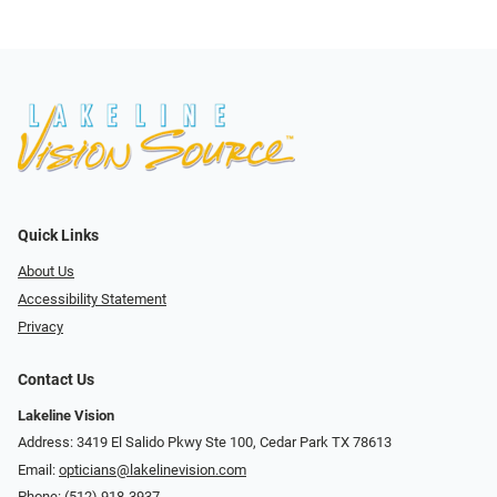
Quick Links
About Us
Accessibility Statement
Privacy
Contact Us
Lakeline Vision
Address: 3419 El Salido Pkwy Ste 100, Cedar Park TX 78613
Email:
opticians@lakelinevision.com
Phone:
(512) 918-3937